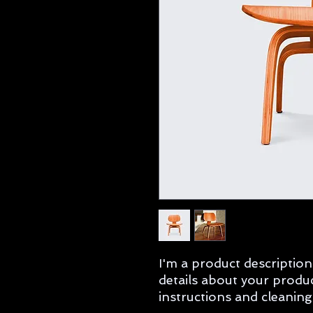
I'm a product description
details about your product
instructions and cleaning