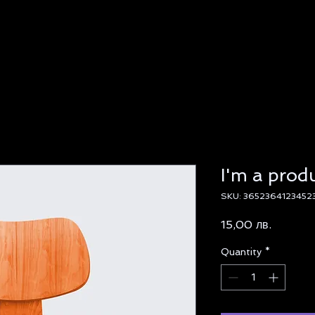
I'm a prod
SKU: 3652364123452
Price
15,00 лв.
Quantity
*